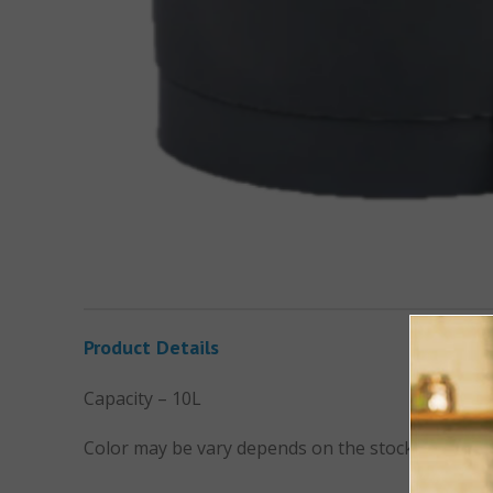
Product Details
Capacity – 10L
Color may be vary depends on the stock availabili