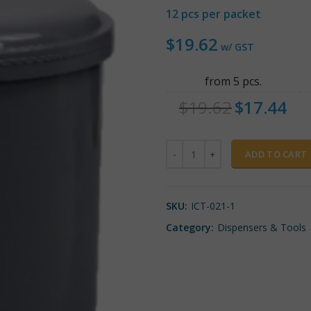
12 pcs per packet
$
19.62
w/ GST
from 5 pcs.
$
19.62
$
17.44
Quantity
ADD TO CART
SKU:
ICT-021-1
Category:
Dispensers & Tools