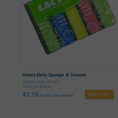
Heavy Duty Sponge & Scourer
Product Code : ICC-031
10 pcs per packet
$
2.18
ADD TO CART
w/ GST per packet