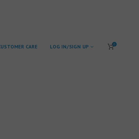
0
CUSTOMER CARE
LOG IN/SIGN UP