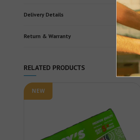
Delivery Details
Return & Warranty
RELATED PRODUCTS
NEW