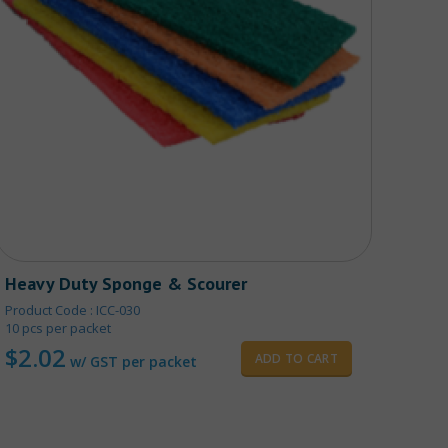
Heavy Duty Sponge & Scourer
Fold
Product Code : ICC-030
Produ
10 pcs per packet
$
2
$
2.02
ADD TO CART
w/ GST per packet