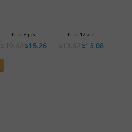
from 8 pcs.
from 12 pcs.
$
19.62
$
15.26
$
19.62
$
13.08