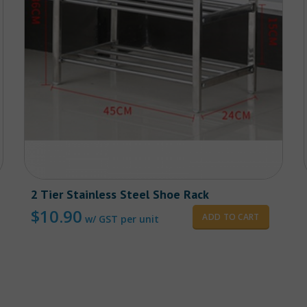
2 Tier Stainless Steel Shoe Rack
$
10.90
ADD TO CART
w/ GST per unit