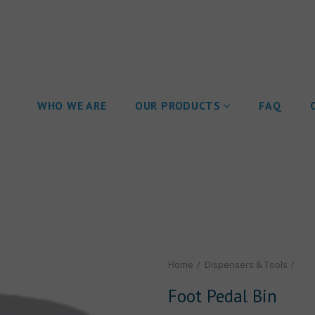
WHO WE ARE
OUR PRODUCTS
FAQ
Home
Dispensers & Tools
Foot Pedal Bin