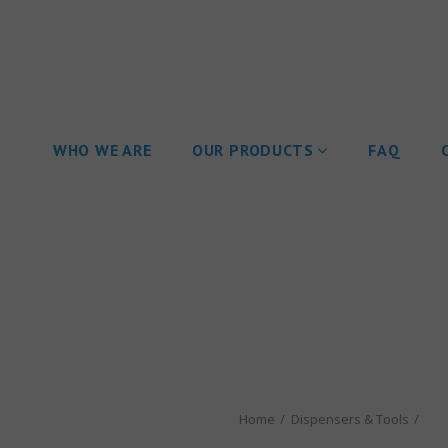
WHO WE ARE
OUR PRODUCTS
FAQ
Home
Dispensers & Tools