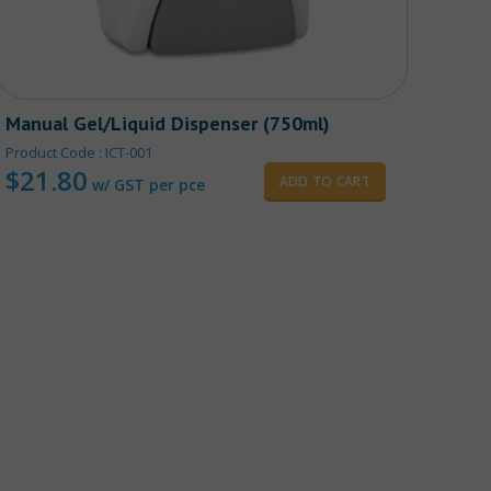
Manual Gel/Liquid Dispenser (750ml)
Heav
Product Code : ICT-001
Produ
$
21.80
10 pc
ADD TO CART
w/ GST per pce
$
2