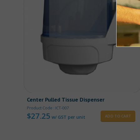
Center Pulled Tissue Dispenser
Product Code : ICT-007
$
27.25
ADD TO CART
w/ GST per unit