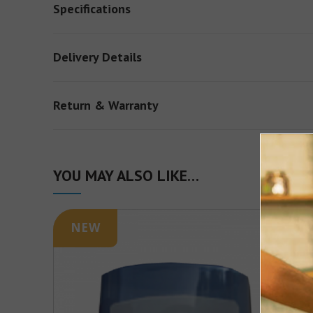
Specifications
Delivery Details
Return & Warranty
YOU MAY ALSO LIKE…
NEW