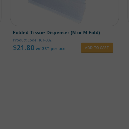
Folded Tissue Dispenser (N or M Fold)
Product Code : ICT-002
$
21.80
ADD TO CART
w/ GST per pce