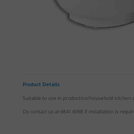
Product Details
Suitable to use in production/household kitchen
Do contact us at 6841 6068 if installation is requir