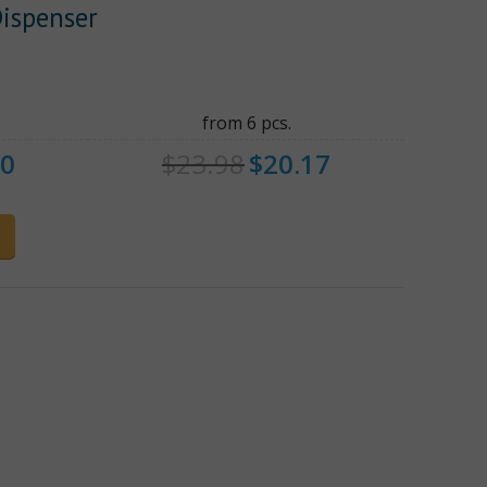
Dispenser
from 6 pcs.
80
$
23.98
$
20.17