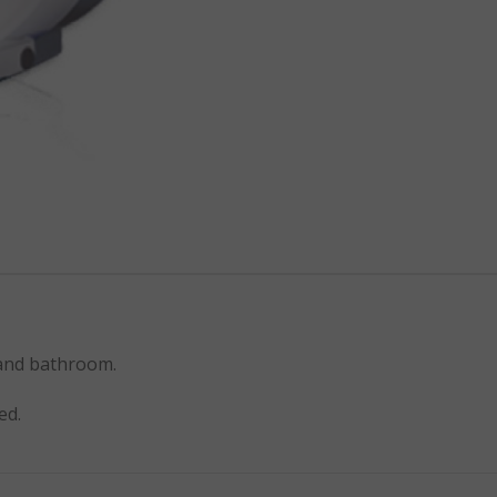
 and bathroom.
ed.