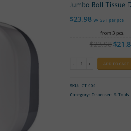
Jumbo Roll Tissue 
$
23.98
w/ GST per pce
from 3 pcs.
$
23.98
$
21.
Quantity
ADD TO CART
SKU:
ICT-004
Category:
Dispensers & Tools