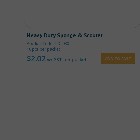
Heavy Duty Sponge & Scourer
Product Code : ICC-030
10 pcs per packet
$
2.02
ADD TO CART
w/ GST per packet