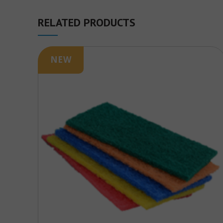
RELATED PRODUCTS
NEW