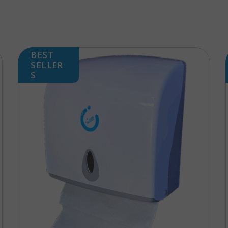
BEST
SELLER
S