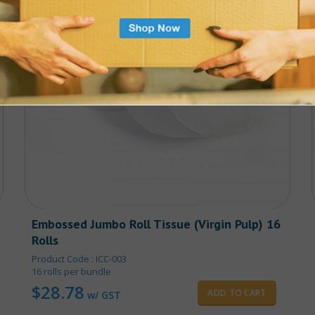
Embossed Jumbo Roll Tissue (Virgin Pulp) 16
Rolls
Product Code : ICC-003
16 rolls per bundle
$
28.78
ADD TO CART
w/ GST