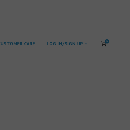
0
CUSTOMER CARE
LOG IN/SIGN UP