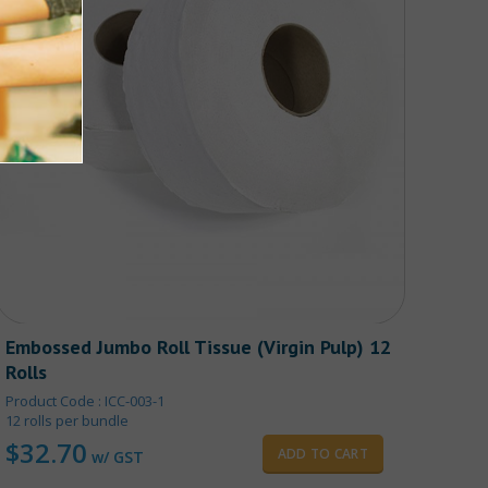
Embossed Jumbo Roll Tissue (Virgin Pulp) 12
Rolls
Product Code : ICC-003-1
12 rolls per bundle
$
32.70
ADD TO CART
w/ GST