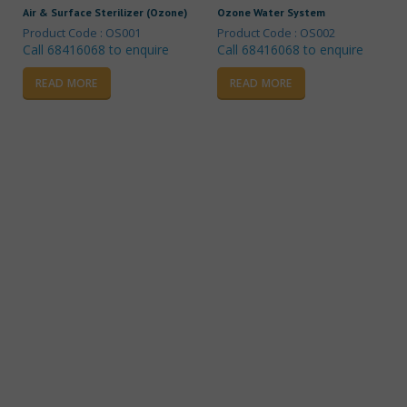
Air & Surface Sterilizer (Ozone)
Ozone Water System
Product Code : OS001
Product Code : OS002
Call 68416068 to enquire
Call 68416068 to enquire
READ MORE
READ MORE