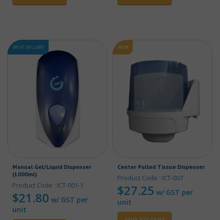
BEST SELLERS
NEW
Manual Gel/Liquid Dispenser
Center Pulled Tissue Dispenser
(1000ml)
Product Code : ICT-007
Product Code : ICT-001-1
$
27.25
w/ GST per
$
21.80
w/ GST per
unit
unit