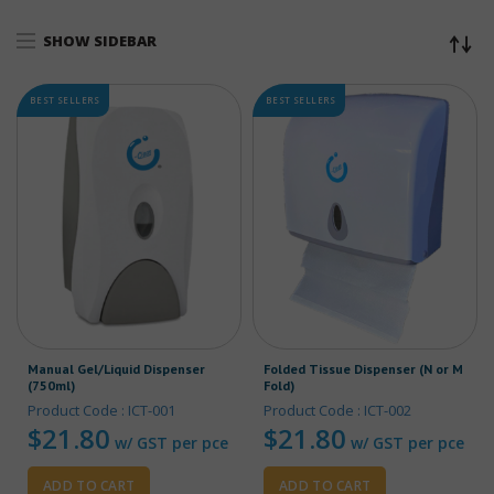
SHOW SIDEBAR
BEST SELLERS
BEST SELLERS
Manual Gel/Liquid Dispenser
Folded Tissue Dispenser (N or M
(750ml)
Fold)
Product Code : ICT-001
Product Code : ICT-002
$
21.80
$
21.80
w/ GST per pce
w/ GST per pce
ADD TO CART
ADD TO CART