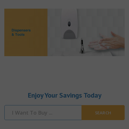
Enjoy Your Savings Today
SEARCH