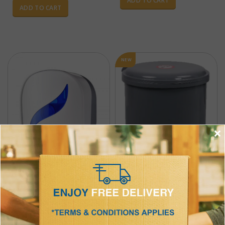
ADD TO CART
ADD TO CART
NEW
×
Jumbo Roll Tissue Dispenser
Product Code : ICT-004
Foot Pedal Bin
$
23.98
Product Code : ICT-021-1
w/ GST per pce
12 pcs per packet