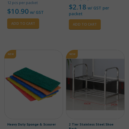
12 pcs per packet
$
2.18
w/ GST per
$
10.90
w/ GST
packet
ADD TO CART
ADD TO CART
NEW
NEW
Heavy Duty Sponge & Scourer
2 Tier Stainless Steel Shoe
Rack