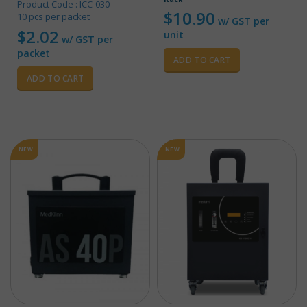
Product Code : ICC-030
$
10.90
10 pcs per packet
w/ GST per
$
2.02
unit
w/ GST per
packet
ADD TO CART
ADD TO CART
NEW
NEW