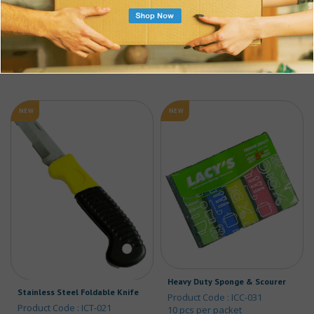
$
19.62
ADD TO CART
w/ GST
ADD TO CART
NEW
NEW
Heavy Duty Sponge & Scourer
Stainless Steel Foldable Knife
Product Code : ICC-031
Product Code : ICT-021
10 pcs per packet